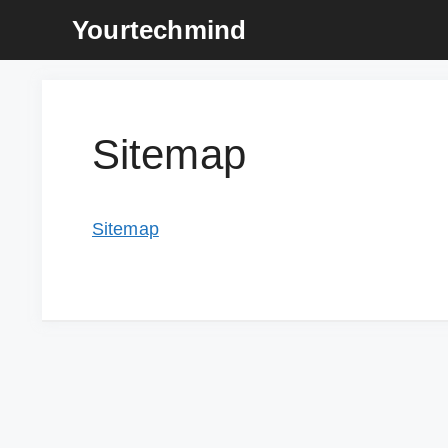
Skip
Yourtechmind
to
content
Sitemap
Sitemap