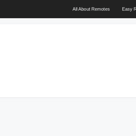
All About Remotes
Easy R