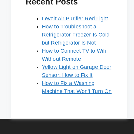
Recent Posts
Levoit Air Purifier Red Light
How to Troubleshoot a
Refrigerator Freezer Is Cold
but Refrigerator Is Not
How to Connect TV to Wifi
Without Remote
Yellow Light on Garage Door
Sensor: How to Fix It
How to Fix a Washing
Machine That Won’t Turn On