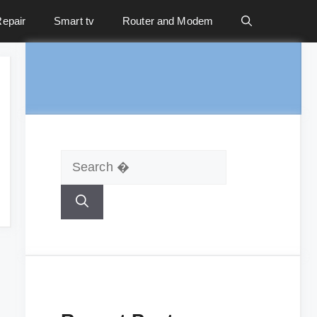
epair
Smart tv
Router and Modem
Search
for: